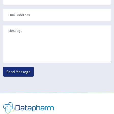
Send Message