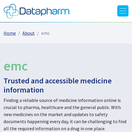
Home
About
emc
emc
Trusted and accessible medicine
information
Finding a reliable source of medicine information online is
crucial to pharma, healthcare and the general public. With
new medicines on the market and updates to safety
documents happening every day, it can be challenging to find
all the required information on a drug in one place.