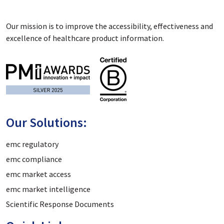
Our mission is to improve the accessibility, effectiveness and
excellence of healthcare product information.
Our Solutions:
emc regulatory
emc compliance
emc market access
emc market intelligence
Scientific Response Documents