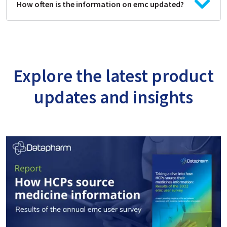
How often is the information on emc updated?
Explore the latest product
updates and insights