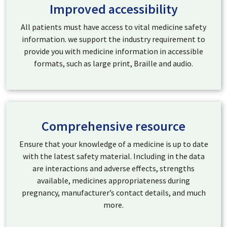
Improved accessibility
All patients must have access to vital medicine safety
information. we support the industry requirement to
provide you with medicine information in accessible
formats, such as large print, Braille and audio.
Comprehensive resource
Ensure that your knowledge of a medicine is up to date
with the latest safety material. Including in the data
are interactions and adverse effects, strengths
available, medicines appropriateness during
pregnancy, manufacturer’s contact details, and much
more.