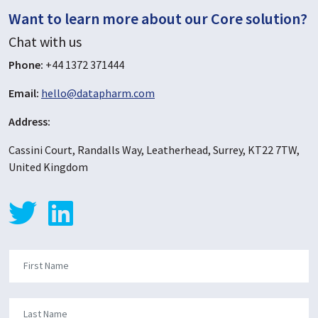
Want to learn more about our Core solution?
Chat with us
Phone:
+44 1372 371444
Email:
hello@datapharm.com
Address:
Cassini Court, Randalls Way, Leatherhead, Surrey, KT22 7TW,
United Kingdom