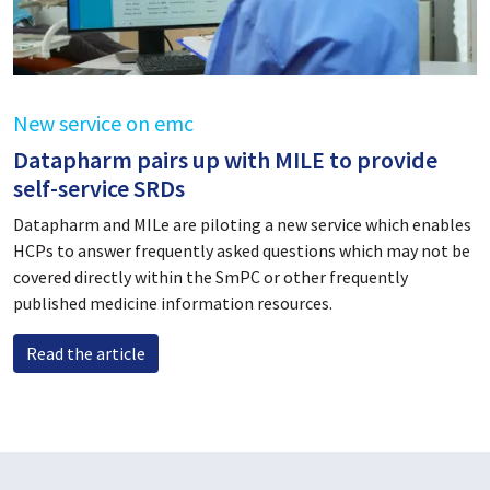
New service on emc
Datapharm pairs up with MILE to provide
self-service SRDs
Datapharm and MILe are piloting a new service which enables
HCPs to answer frequently asked questions which may not be
covered directly within the SmPC or other frequently
published medicine information resources.
Read the article