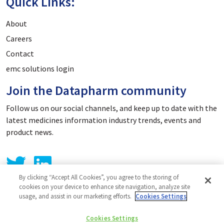
Quick Links:
About
Careers
Contact
emc solutions login
Join the Datapharm community
Follow us on our social channels, and keep up to date with the
latest medicines information industry trends, events and
product news.
By clicking “Accept All Cookies”, you agree to the storing of
cookies on your device to enhance site navigation, analyze site
usage, and assist in our marketing efforts.
Cookies Settings
Privacy Policy
Cookies Settings
Cookie Policy