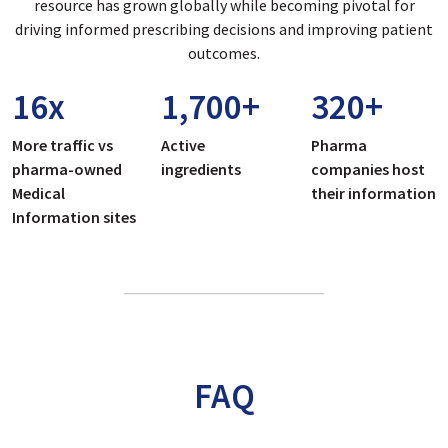
resource has grown globally while becoming pivotal for
driving informed prescribing decisions and improving patient
outcomes.
16
x
1,700
+
320
+
More traffic vs
Active
Pharma
pharma-owned
ingredients
companies host
Medical
their information
Information sites
FAQ