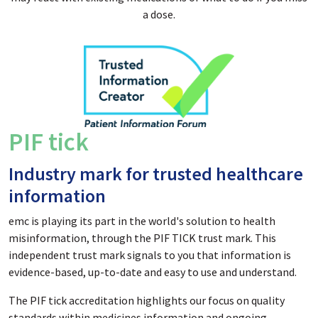
a dose.
PIF tick
Industry mark for trusted healthcare
information
emc is playing its part in the world's solution to health
misinformation, through the PIF TICK trust mark. This
independent trust mark signals to you that information is
evidence-based, up-to-date and easy to use and understand.
The PIF tick accreditation highlights our focus on quality
standards within medicines information and ongoing