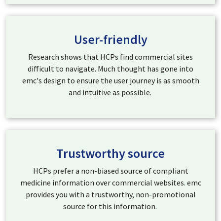
User-friendly
Research shows that HCPs find commercial sites
difficult to navigate. Much thought has gone into
emc's design to ensure the user journey is as smooth
and intuitive as possible.
Trustworthy source
HCPs prefer a non-biased source of compliant
medicine information over commercial websites. emc
provides you with a trustworthy, non-promotional
source for this information.