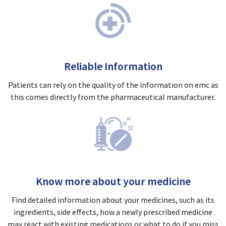
Reliable Information
Patients can rely on the quality of the information on emc as
this comes directly from the pharmaceutical manufacturer.
Know more about your medicine
Find detailed information about your medicines, such as its
ingredients, side effects, how a newly prescribed medicine
may react with existing medications or what to do if you miss