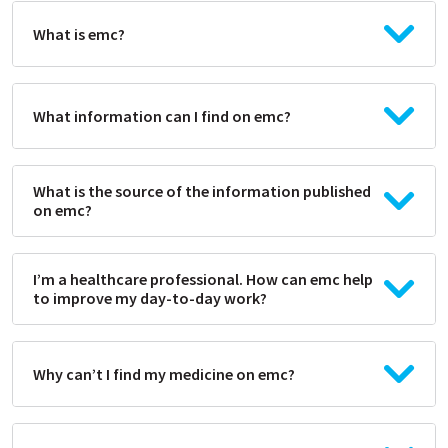
What is emc?
What information can I find on emc?
What is the source of the information published
on emc?
I’m a healthcare professional. How can emc help
to improve my day-to-day work?
Why can’t I find my medicine on emc?