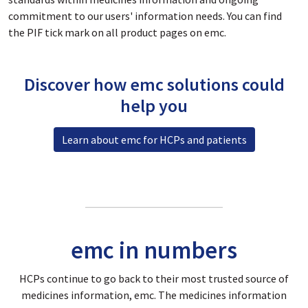
commitment to our users' information needs. You can find
the PIF tick mark on all product pages on emc.
Discover how emc solutions could
help you
Learn about emc for HCPs and patients
emc in numbers
HCPs continue to go back to their most trusted source of
medicines information, emc. The medicines information