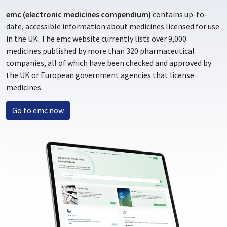
emc (electronic medicines compendium)
contains up-to-
date, accessible information about medicines licensed for use
in the UK. The emc website currently lists over 9,000
medicines published by more than 320 pharmaceutical
companies, all of which have been checked and approved by
the UK or European government agencies that license
medicines.
Go to emc now