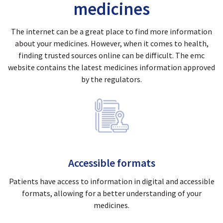
medicines
The internet can be a great place to find more information
about your medicines. However, when it comes to health,
finding trusted sources online can be difficult. The emc
website contains the latest medicines information approved
by the regulators.
Accessible formats
Patients have access to information in digital and accessible
formats, allowing for a better understanding of your
medicines.