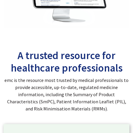
A trusted resource for
healthcare professionals
emc is the resource most trusted by medical professionals to
provide accessible, up-to-date, regulated medicine
information, including the Summary of Product
Characteristics (SmPC), Patient Information Leaflet (PIL),
and Risk Minimisation Materials (RMMs).