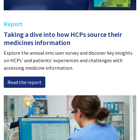
Report
Taking a dive into how HCPs source their
medicines information
Explore the annual emc user survey and discover key insights
on HCPs' and patients' experiences and challenges with
accessing medicine information.
Read the report