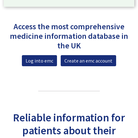
Access the most comprehensive
medicine information database in
the UK
Log into emc
Create an emc account
Reliable information for
patients about their