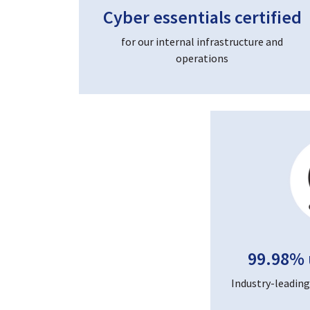
Cyber essentials certified
for our internal infrastructure and
operations
99.98% 
Industry-leading