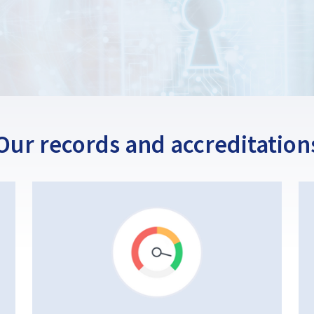
Our records and accreditation