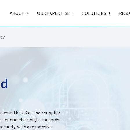
ABOUT
OUR EXPERTISE
SOLUTIONS
RESO
ncy
nd
es in the UK as their supplier
e set ourselves high standards
ecurely, with a responsive