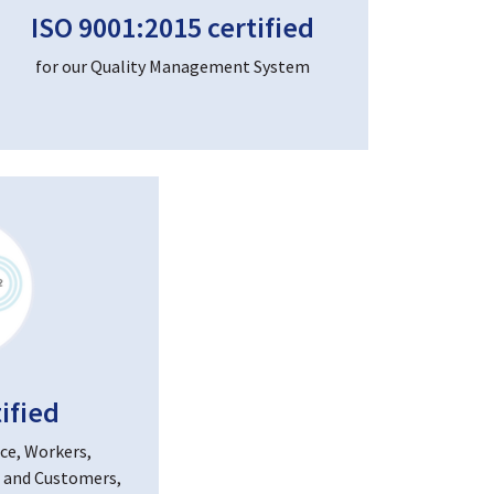
ISO 9001:2015 certified
for our Quality Management System
ified
ce, Workers,
 and Customers,