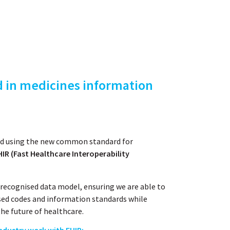
d in medicines information
red using the new common standard for
IR (Fast Healthcare Interoperability
recognised data model, ensuring we are able to
sed codes and information standards while
he future of healthcare.
ndustry work with FHIR: