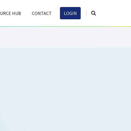
URCE HUB
CONTACT
LOGIN