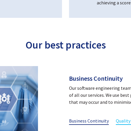
achieving a score
Our best practices
Quality Management
Datapharm follows the ISO9001:
the requirements for the Qua
are audited independently on a
The processes implemented at
our quality management system 
ISO 9001:2015 certification d
the provision of services to our