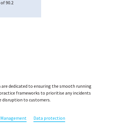
 of 90.2
2015, an international standard that specifies
lity Management System (QMS) and for which we
n annual basis.
 Datapharm ensure that we continually improve
and deliver high-quality standards. Achieving
emonstrates our strong commitment to quality in
 clients.