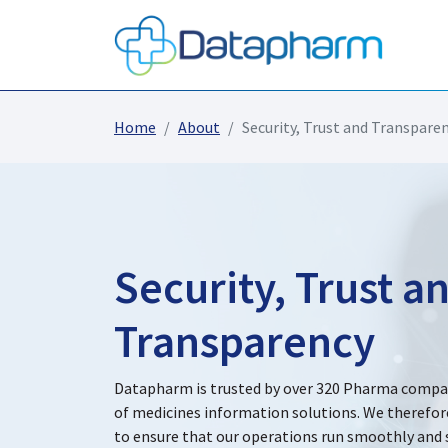
Home
About
Security, Trust and Transpare
Security, Trust a
Transparency
Datapharm is trusted by over 320 Pharma compani
of medicines information solutions. We therefor
to ensure that our operations run smoothly and s