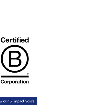
y Management
Data protection
ew our B Impact Score