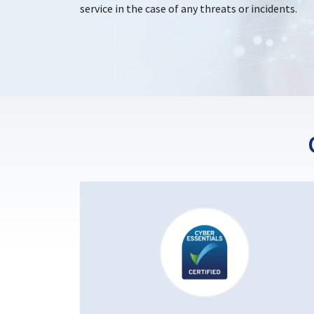
service in the case of any threats or incidents.