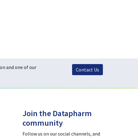
ton and one of our
Contact Us
Join the Datapharm
community
Follow us on our social channels, and