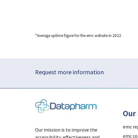
*Average uptime figure for the emc website in 2022
Request more information
Our 
emc re
Our mission is to improve the
emc co
accessibility, effectiveness and