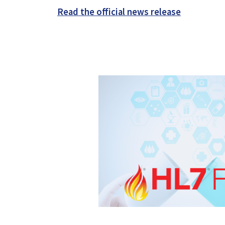
Read the official news release