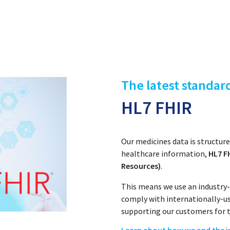
The latest standar
HL7 FHIR
Our medicines data is structu
healthcare information,
HL7 FH
Resources)
.
This means we use an industry-
comply with internationally-u
supporting our customers for t
Learn about how we and the i