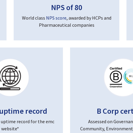
NPS of 80
World class
NPS score
, awarded by HCPs and
Pharmaceutical companies
uptime record
B Corp cert
 uptime record for the emc
Assessed on Governan
website*
Community, Environment