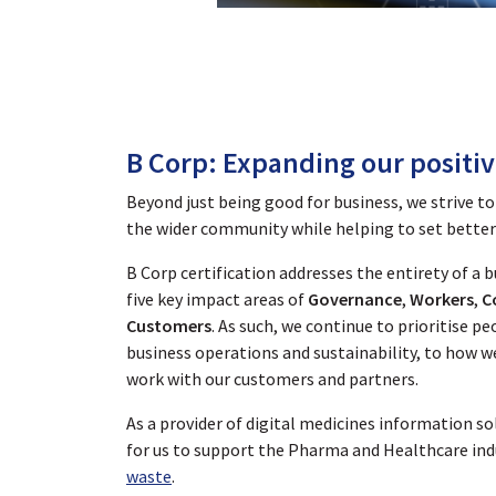
B Corp: Expanding our positi
Beyond just being good for business, we strive to
the wider community while helping to set better 
B Corp certification addresses the entirety of a 
five key impact areas of
Governance
,
Workers
,
C
Customers
. As such, we continue to prioritise 
business operations and sustainability, to how w
work with our customers and partners.
As a provider of digital medicines information sol
for us to support the Pharma and Healthcare ind
waste
.