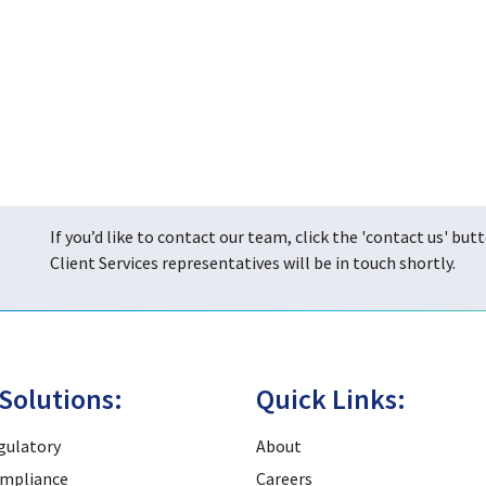
If you’d like to contact our team, click the 'contact us' but
Client Services representatives will be in touch shortly.
Solutions:
Quick Links:
gulatory
About
mpliance
Careers