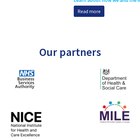
Read more
Our partners