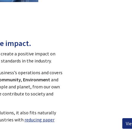
Business Continuity
Qualit
ve impact.
 create a positive impact on
standards in the industry.
business’s operations and covers
ommunity
,
Environment
and
people and planet, from our own
e contribute to society and
utions, it also fits naturally
ustries with
reducing paper
Vi