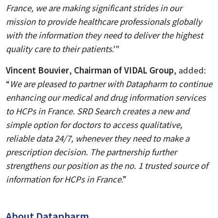
France, we are making significant strides in our
mission to provide healthcare professionals globally
with the information they need to deliver the highest
quality care to their patients
.'"
Vincent Bouvier
,
Chairman of VIDAL Group
, added:
“
We are pleased to partner with Datapharm to continue
enhancing our medical and drug information services
to HCPs in France. SRD Search creates a new and
simple option for doctors to access qualitative,
reliable data 24/7, whenever they need to make a
prescription decision. The partnership further
strengthens our position as the no. 1 trusted source of
information for HCPs in France
.”
About Datapharm