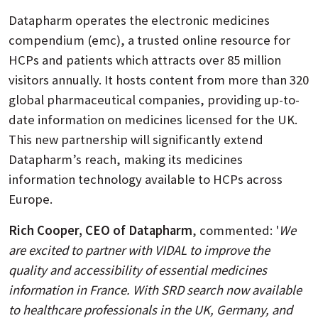
Datapharm operates the electronic medicines
compendium (emc), a trusted online resource for
HCPs and patients which attracts over 85 million
visitors annually. It hosts content from more than 320
global pharmaceutical companies, providing up-to-
date information on medicines licensed for the UK.
This new partnership will significantly extend
Datapharm’s reach, making its medicines
information technology available to HCPs across
Europe.
Rich Cooper, CEO of Datapharm
, commented: '
We
are excited to partner with VIDAL to improve the
quality and accessibility of essential medicines
information in France. With SRD search now available
to healthcare professionals in the UK, Germany, and