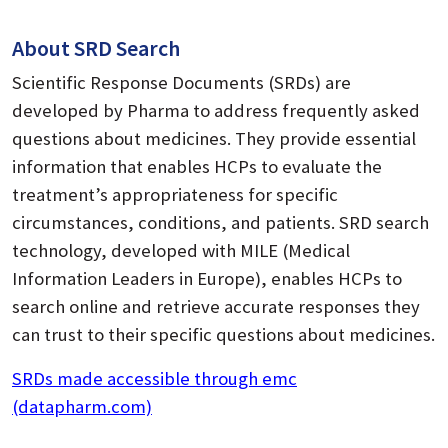
About SRD Search
Scientific Response Documents (SRDs) are
developed by Pharma to address frequently asked
questions about medicines. They provide essential
information that enables HCPs to evaluate the
treatment’s appropriateness for specific
circumstances, conditions, and patients. SRD search
technology, developed with MILE (Medical
Information Leaders in Europe), enables HCPs to
search online and retrieve accurate responses they
can trust to their specific questions about medicines.
SRDs made accessible through emc
(datapharm.com)