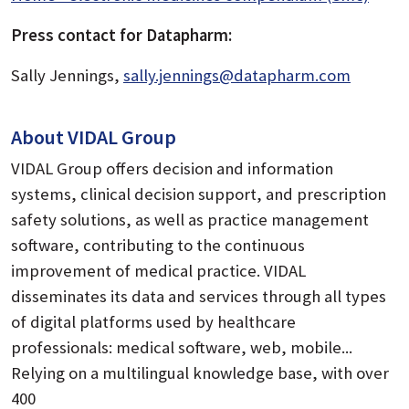
Press contact for Datapharm:
Sally Jennings,
sally.jennings@datapharm.com
About VIDAL Group
VIDAL Group offers decision and information
systems, clinical decision support, and prescription
safety solutions, as well as practice management
software, contributing to the continuous
improvement of medical practice. VIDAL
disseminates its data and services through all types
of digital platforms used by healthcare
professionals: medical software, web, mobile...
Relying on a multilingual knowledge base, with over
400