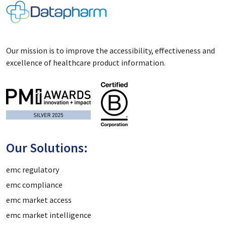
Our mission is to improve the accessibility, effectiveness and
excellence of healthcare product information.
Our Solutions:
emc regulatory
emc compliance
emc market access
emc market intelligence