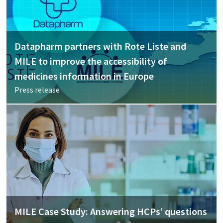
Datapharm partners with Rote Liste and
MILE to improve the accessibility of
medicines information in Europe
Press release
MILE Case Study: Answering HCPs’ questions