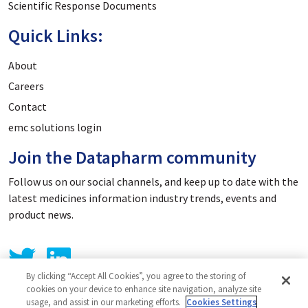
Scientific Response Documents
Quick Links:
About
Careers
Contact
emc solutions login
Join the Datapharm community
Follow us on our social channels, and keep up to date with the
latest medicines information industry trends, events and
product news.
By clicking “Accept All Cookies”, you agree to the storing of
cookies on your device to enhance site navigation, analyze site
usage, and assist in our marketing efforts.
Cookies Settings