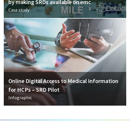
by making SRDs available on emc
Case study
Online Digital Access to Medical Information
for HCPs – SRD Pilot
Infographic