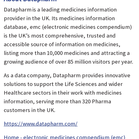
Datapharm is a leading medicines information
provider in the UK. Its medicines information
database, emc (electronic medicines compendium)
is the UK’s most comprehensive, trusted and
accessible source of information on medicines,
listing more than 10,000 medicines and attracting a
growing audience of over 85 million visitors per year.
As a data company, Datapharm provides innovative
solutions to support the Life Sciences and wider
Healthcare sectors in their work with medicines
information, serving more than 320 Pharma
customers in the UK.
https://www.datapharm.com/
Home - electronic medicines compendium (emc)