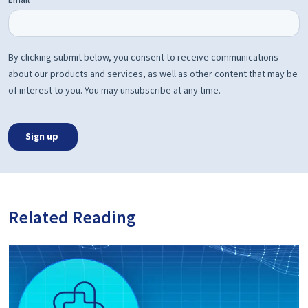
Related Reading