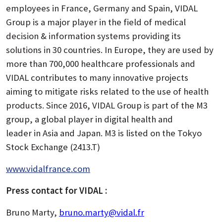
employees in France, Germany and Spain, VIDAL
Group is a major player in the field of medical
decision & information systems providing its
solutions in 30 countries. In Europe, they are used by
more than 700,000 healthcare professionals and
VIDAL contributes to many innovative projects
aiming to mitigate risks related to the use of health
products. Since 2016, VIDAL Group is part of the M3
group, a global player in digital health and
leader in Asia and Japan. M3 is listed on the Tokyo
Stock Exchange (2413.T)
www.vidalfrance.com
Press contact for VIDAL :
Bruno Marty,
bruno.marty@vidal.fr