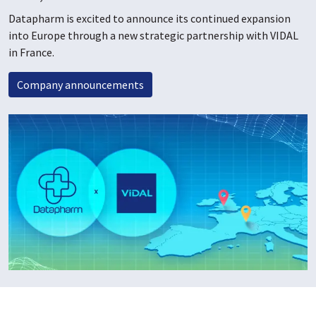
Datapharm is excited to announce its continued expansion
into Europe through a new strategic partnership with VIDAL
in France.
Company announcements