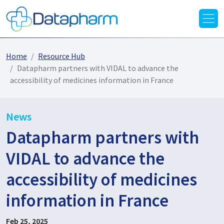
Home
Resource Hub
Datapharm partners with VIDAL to advance the
accessibility of medicines information in France
News
Datapharm partners with
VIDAL to advance the
accessibility of medicines
information in France
Feb 25, 2025