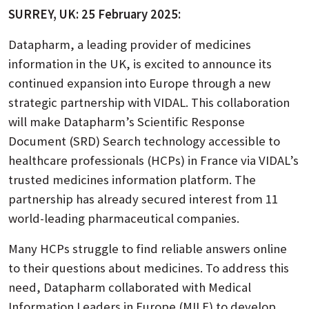
SURREY, UK: 25 February 2025:
Datapharm, a leading provider of medicines
information in the UK, is excited to announce its
continued expansion into Europe through a new
strategic partnership with VIDAL. This collaboration
will make Datapharm’s Scientific Response
Document (SRD) Search technology accessible to
healthcare professionals (HCPs) in France via VIDAL’s
trusted medicines information platform. The
partnership has already secured interest from 11
world-leading pharmaceutical companies.
Many HCPs struggle to find reliable answers online
to their questions about medicines. To address this
need, Datapharm collaborated with Medical
Information Leaders in Europe (MILE) to develop