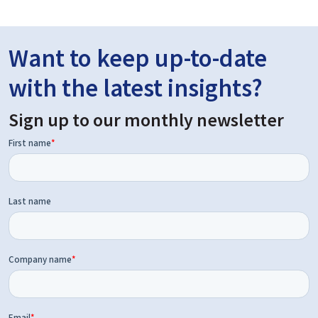
Want to keep up-to-date
with the latest insights?
Sign up to our monthly newsletter