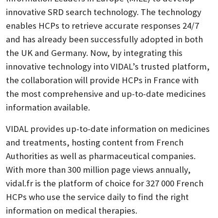
innovative SRD search technology. The technology
enables HCPs to retrieve accurate responses 24/7
and has already been successfully adopted in both
the UK and Germany. Now, by integrating this
innovative technology into VIDAL’s trusted platform,
the collaboration will provide HCPs in France with
the most comprehensive and up-to-date medicines
information available.
VIDAL provides up-to-date information on medicines
and treatments, hosting content from French
Authorities as well as pharmaceutical companies.
With more than 300 million page views annually,
vidal.fr is the platform of choice for 327 000 French
HCPs who use the service daily to find the right
information on medical therapies.